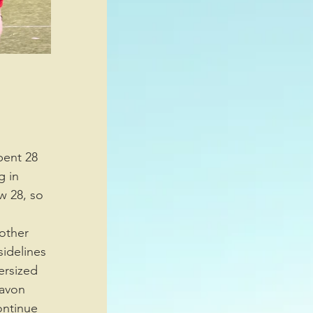
 in 
w 28, so 
idelines 
ersized 
avon 
ontinue 