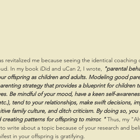
d. In my book iDid and uCan 2, I wrote, 
"parental beha
your offspring as children and adults. Modeling good pare
arenting strategy that provides a blueprint for children t
ives. Be mindful of your mood, have a keen self-awareness
c.), tend to your relationships, make swift decisions, i
ive family culture, and ditch criticism. By doing so, you 
reating patterns for offspring to mirror. "
 Thus, my "A
to write about a topic because of your research and beli
est in your offspring is gratifying.