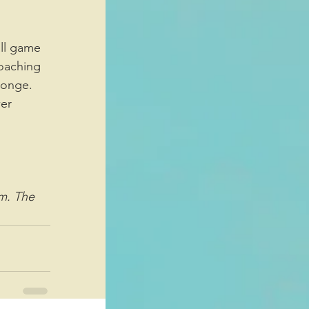
oaching 
ponge. 
er 
m. The 