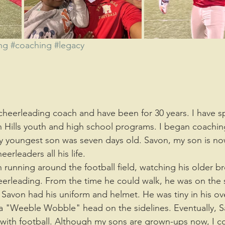
nment
Parenting
wellness
rest
Laughter
ng
#coaching
#legacy
 Hills youth and high school programs. I began coaching
y youngest son was seven days old. Savon, my son is no
rleaders all his life. 
eerleading. From the time he could walk, he was on the s
Savon had his uniform and helmet. He was tiny in his ov
a "Weeble Wobble" head on the sidelines. Eventually, S
e with football. Although my sons are grown-ups now, I c