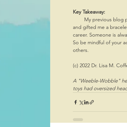
Key Takeaway:
	My previous blog post was about two little boys watching me at the football game 
and gifted me a bracele
career. Someone is alwa
So be mindful of your a
others. 
(c) 2022 Dr. Lisa M. Coff
A "Weeble-Wobble" hea
toys had oversized head