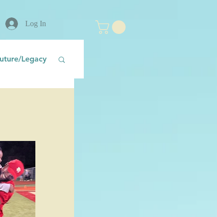
Log In
uture/Legacy
nt
Fear