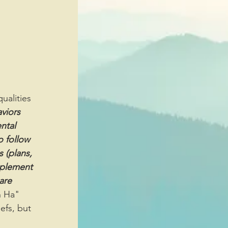
viors 
ntal 
o follow 
 (plans, 
mplement 
are 
h Ha" 
efs, but 