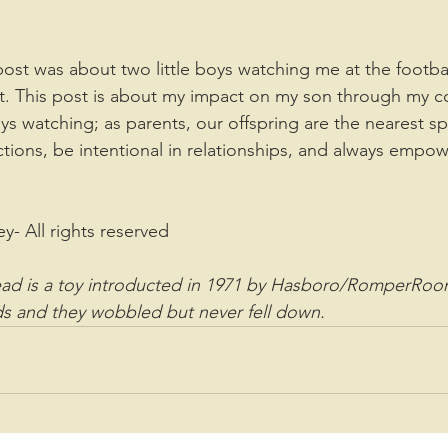
t. This post is about my impact on my son through my c
ys watching; as parents, our offspring are the nearest s
ctions, be intentional in relationships, and always empow
ey- All rights reserved
d is a toy introducted in 1971 by Hasboro/RomperRoo
s and they wobbled but never fell down. 