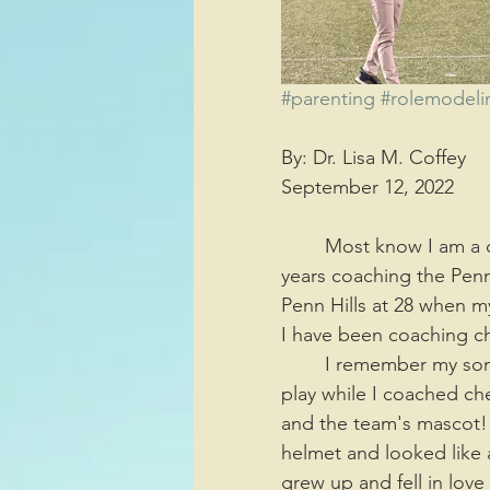
Sports/Athletics
Entertai
#parenting
#rolemodeli
By: Dr. Lisa M. Coffey 
Decision Making
September 12, 2022
	Most know I am a cheerleading coach and have been for 30 years. I have spent 28 
years coaching the Penn
Penn Hills at 28 when m
I have been coaching chee
	I remember my son running around the football field, watching his older brother 
play while I coached ch
and the team's mascot! 
helmet and looked like 
grew up and fell in lov