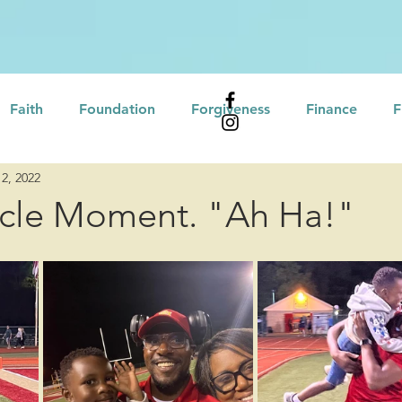
Faith
Foundation
Forgiveness
Finance
F
2, 2022
Affirmations
Leadership
Professional Developme
rcle Moment. "Ah Ha!"
eling
Self Assessment
Growth Mindset
tional Intelligence
Servant Leadership
Motivation
Culture/Heritage
Recovery
Love