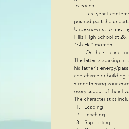
to coach. 
	Last year I contemplated retiring from cheerleading for many reasons; however, I 
pushed past the uncertai
Unbeknownst to me, my 
Hills High School at 28
"Ah Ha" moment. 
	On the sideline together is three generations, my son, myself, and his son Me'Khi. 
The latter is soaking in 
his father's energy/pas
and character building.
strengthening your core 
every aspect of their liv
The characteristics incl
Leading
Teaching
Supporting