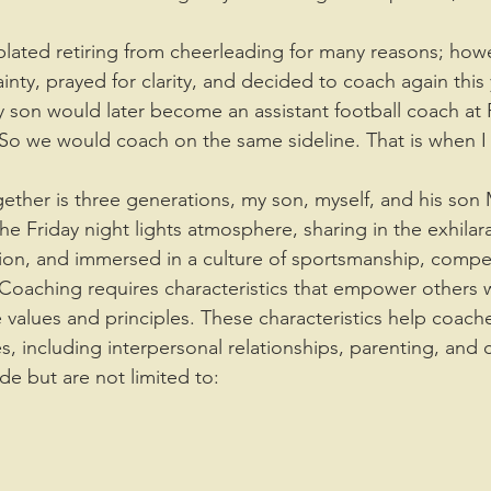
nty, prayed for clarity, and decided to coach again this 
son would later become an assistant football coach at 
. So we would coach on the same sideline. That is when I
the Friday night lights atmosphere, sharing in the exhilara
sion, and immersed in a culture of sportsmanship, compet
 Coaching requires characteristics that empower others w
values and principles. These characteristics help coache
es, including interpersonal relationships, parenting, and c
ude but are not limited to: