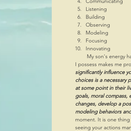
Communicating
Listening
Building
Observing
Modeling
Focusing
Innovating
	My son's energy has revitalized me because seeing the identical coaching qualities 
I possess makes me prou
significantly influence 
choices is a necessary p
at some point in their l
goals, moral compass, et
changes, develop a posit
modeling behaviors and c
moment. It is one thing 
seeing your actions manif