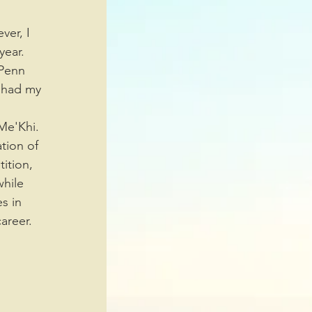
year. 
Penn 
 had my 
tion of 
ition, 
hile 
s in 
areer. 