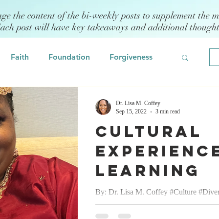
age the content of the bi-weekly posts to supplement the m
Each post will have key takeaways and additional though
Faith
Foundation
Forgiveness
Grief
Civility/Kindness
Dr. Lisa M. Coffey
Sep 15, 2022
3 min read
Cultural
Professional Development
Fear
Experience
Learning
odeling
Self Assessment
By: Dr. Lisa M. Coffey #Culture #Diver
#Celebration #Love September 15, 2022
 Management
Emotional Intelligence
pleasure of attending an Indian/Hindu W