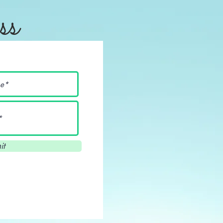
ss
it