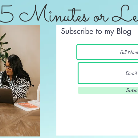
5 Minutes or Le
Subscribe to my Blog
Subm