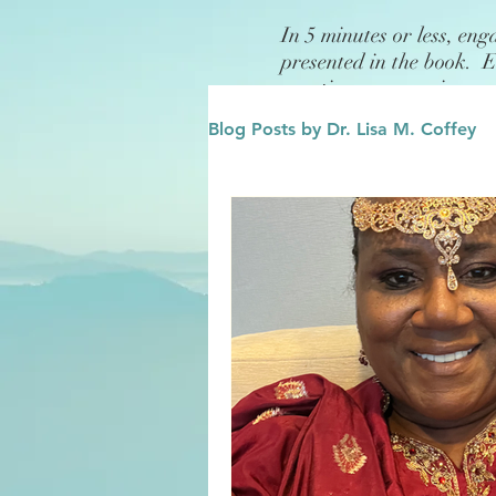
In 5 minutes or less, eng
presented in the book. 
questions or exercises.
Blog Posts by Dr. Lisa M. Coffey
Finance
Future/Legacy
Affirmations
Leadership
Family
Influence/Role M
Growth Mindset
Change