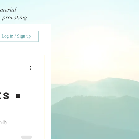
aterial
t-provoking
Log in / Sign up
s =
sity
 I had the
edding...