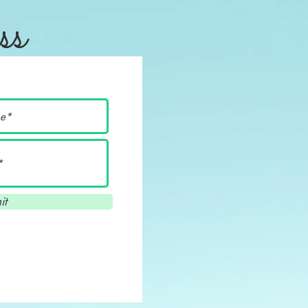
ss
it