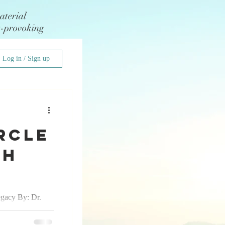
aterial
t-provoking
Log in / Sign up
rcle
Ah
egacy By: Dr.
st know I am a