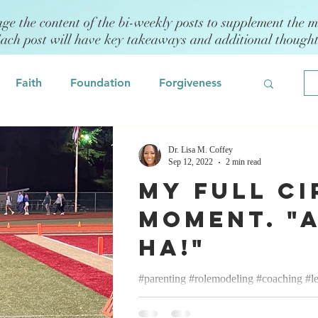
age the content of the bi-weekly posts to supplement the m
Each post will have key takeaways and additional though
Faith
Foundation
Forgiveness
Grief
Civility/Kindness
Dr. Lisa M. Coffey
Sep 12, 2022
2 min read
My Full Ci
Professional Development
Fear
Moment. "
Ha!"
odeling
Self Assessment
#parenting #rolemodeling #coaching #l
Lisa M. Coffey September 12, 2022 Mo
 Management
Emotional Intelligence
cheerleading coach and have been...