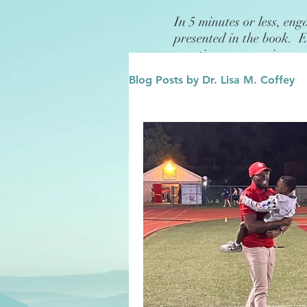
In 5 minutes or less, eng
presented in the book. 
questions or exercises.
Blog Posts by Dr. Lisa M. Coffey
Finance
Future/Legacy
Affirmations
Leadership
Family
Influence/Role M
Growth Mindset
Change