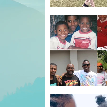
Servant Leadership
Inter
Culture/Heritage
Recove
Entertainment
Parenting
Decision Making