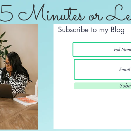
5 Minutes or Le
Subscribe to my Blog
Subm