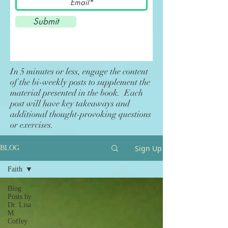
Submit
In 5 minutes or less, engage the content
of the bi-weekly posts to supplement the
material presented in the book. Each
post will have key takeaways and
additional thought-provoking questions
or exercises.
Sign Up
BLOG
Faith
Blog
Posts by
Dr. Lisa
M.
Coffey