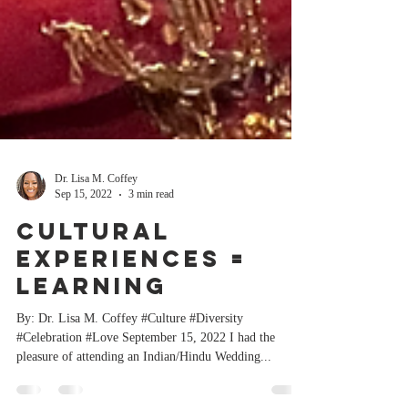
Dr. Lisa M. Coffey
Sep 15, 2022
3 min read
Cultural
Experiences =
Learning
By: Dr. Lisa M. Coffey #Culture #Diversity
#Celebration #Love September 15, 2022 I had the