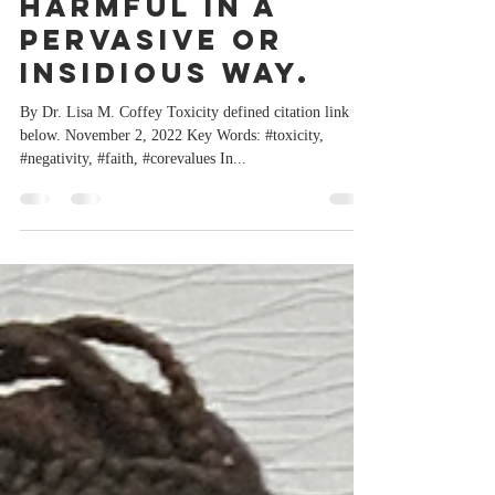
being very
harmful in a
pervasive or
insidious way.
By Dr. Lisa M. Coffey Toxicity defined citation link
below. November 2, 2022 Key Words: #toxicity,
#negativity, #faith, #corevalues In...