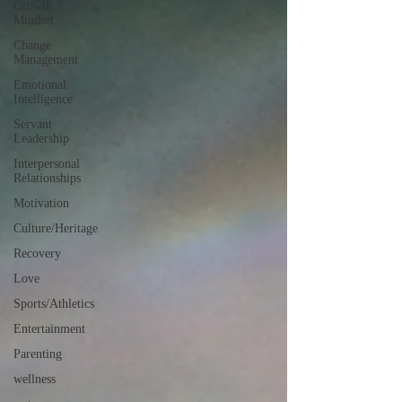
Growth
Mindset
Change
Management
Emotional
Intelligence
Servant
Leadership
Interpersonal
Relationships
Motivation
Culture/Heritage
Recovery
Love
Sports/Athletics
Entertainment
Parenting
wellness