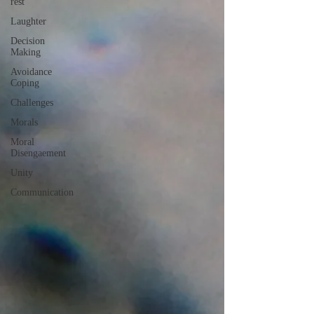
rest
Laughter
Decision
Making
Avoidance
Coping
Challenges
Morals
Moral
Disengaement
Unity
Communication