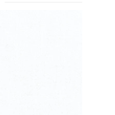
pleasure of attending an Indian/Hindu Wedding...