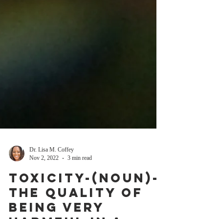
Dr. Lisa M. Coffey
Nov 2, 2022
3 min read
Toxicity-(NOUN)-
the quality of