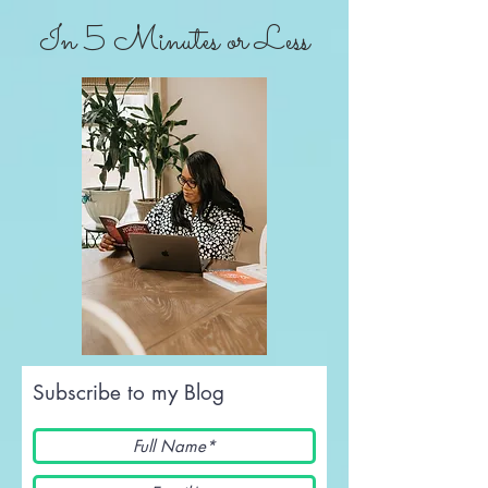
In 5 Minutes or Less
Subscribe to my Blog