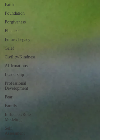
Faith
Foundation
Forgiveness
Finance
Future/Legacy
Grief
Civility/Kindness
Affirmations
Leadership
Professional
Development
Fear
Family
Influence/Role
Modeling
Self
Assessment