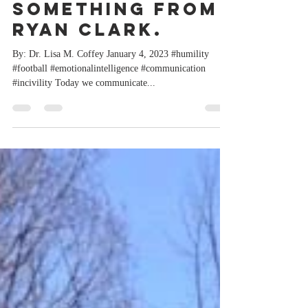
can all learn
something from
Ryan Clark.
By: Dr. Lisa M. Coffey January 4, 2023 #humility
#football #emotionalintelligence #communication
#incivility Today we communicate...