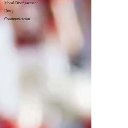
Moral Disengaement
Unity
Communication