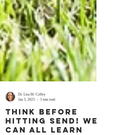
Dr. Lisa M. Coffey
Jan 5, 2023
3 min read
Think before
hitting SEND! We