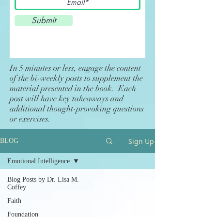
Submit
In 5 minutes or less, engage the content
of the bi-weekly posts to supplement the
material presented in the book. Each
post will have key takeaways and
additional thought-provoking questions
or exercises.
Sign Up
BLOG
Emotional Intelligence
Blog Posts by Dr. Lisa M.
Coffey
Faith
Foundation