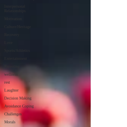
Interpersonal
Relationships
Motivation
Culture/Heritage
Recovery
Love
Sports/Athletics
Entertainment
Parenting
wellness
rest
Laughter
Decision Making
Avoidance Coping
Challenges
Morals