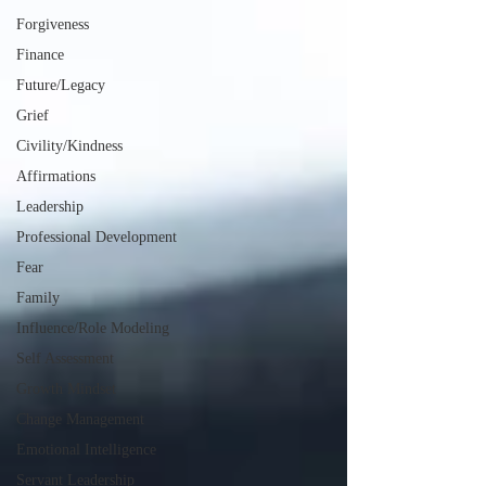
Forgiveness
Finance
Future/Legacy
Grief
Civility/Kindness
Affirmations
Leadership
Professional Development
Fear
Family
Influence/Role Modeling
Self Assessment
Growth Mindset
Change Management
Emotional Intelligence
Servant Leadership