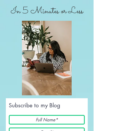
In 5 Minutes or Less
Subscribe to my Blog