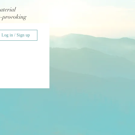
aterial
t-provoking
Log in / Sign up