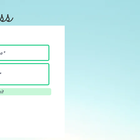
ss
it