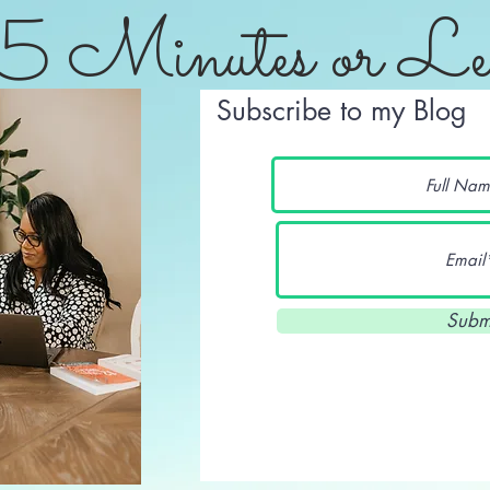
5 Minutes or Le
Subscribe to my Blog
Subm