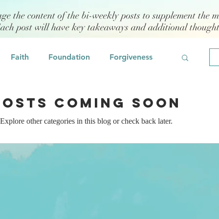
age the content of the bi-weekly posts to supplement the m
Each post will have key takeaways and additional though
Faith
Foundation
Forgiveness
Grief
Civility/Kindness
Posts Coming Soon
Explore other categories in this blog or check back later.
Professional Development
Fear
odeling
Self Assessment
 Management
Emotional Intelligence