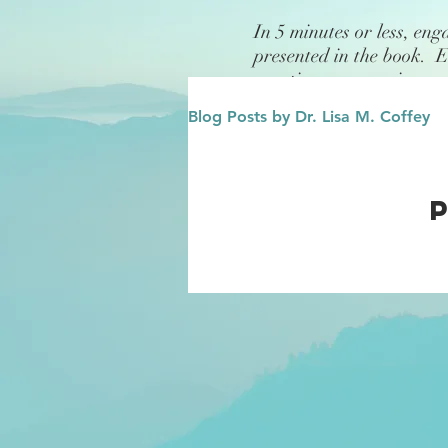
In 5 minutes or less, eng
presented in the book. 
questions or exercises.
Blog Posts by Dr. Lisa M. Coffey
Finance
Future/Legacy
Affirmations
Leadership
Family
Influence/Role M
Growth Mindset
Change