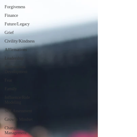
Forgiveness
Finance
Future/Legacy
Grief
Civility/Kindness
Affirmations
Leadership
Professional
Development
Fear
Family
Influence/Role
Modeling
Self Assessment
Growth Mindset
Change
Management