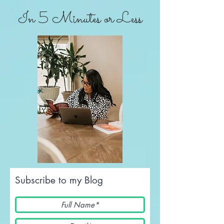
In 5 Minutes or Less
Subscribe to my Blog