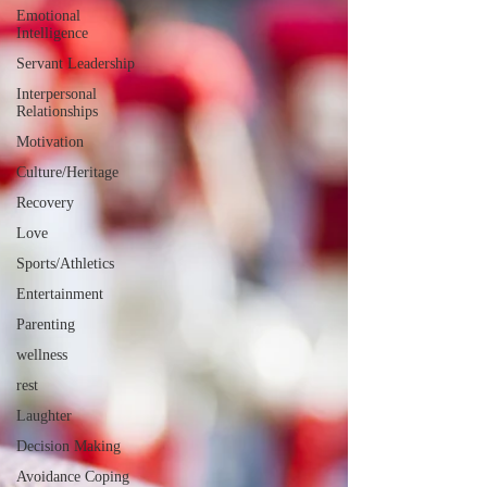
Emotional
Intelligence
Servant Leadership
Interpersonal
Relationships
Motivation
Culture/Heritage
Recovery
Love
Sports/Athletics
Entertainment
Parenting
wellness
rest
Laughter
Decision Making
Avoidance Coping