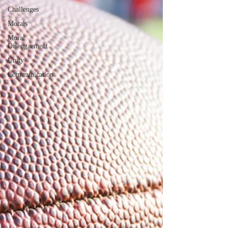
Challenges
Morals
Moral
Disengaement
Unity
Communication