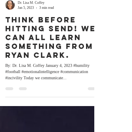
Dr. Lisa M. Coffey
Jan 5, 2023
3 min read
Think before
hitting SEND! We
can all learn
something from
Ryan Clark.
By: Dr. Lisa M. Coffey January 4, 2023 #humility
#football #emotionalintelligence #communication
#incivility Today we communicate...