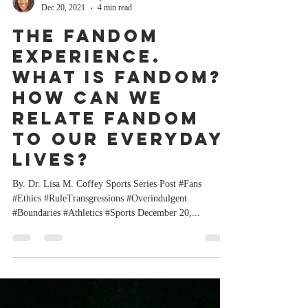
Dr. Lisa M. Coffey
Dec 20, 2021
4 min read
The Fandom
Experience.
What is Fandom?
How can we
relate Fandom
to our everyday
lives?
By. Dr. Lisa M. Coffey Sports Series Post #Fans
#Ethics #RuleTransgressions #Overindulgent
#Boundaries #Athletics #Sports December 20,...