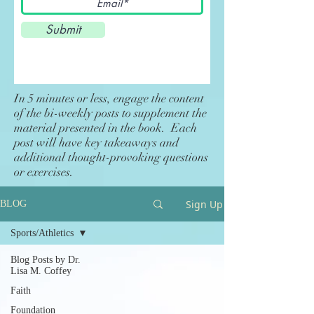
Submit
In 5 minutes or less, engage the content
of the bi-weekly posts to supplement the
material presented in the book. Each
post will have key takeaways and
additional thought-provoking questions
or exercises.
Sign Up
BLOG
Sports/Athletics
Blog Posts by Dr.
Lisa M. Coffey
Faith
Foundation