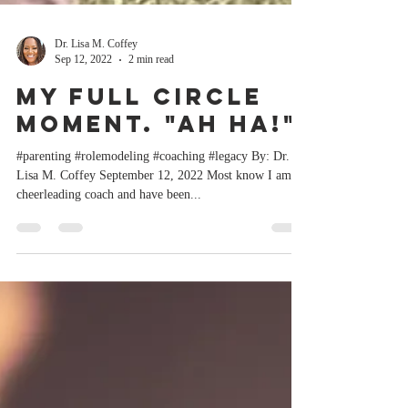
Dr. Lisa M. Coffey
Sep 12, 2022
2 min read
My Full Circle
Moment. "Ah Ha!"
#parenting #rolemodeling #coaching #legacy By: Dr.
Lisa M. Coffey September 12, 2022 Most know I am a
cheerleading coach and have been...