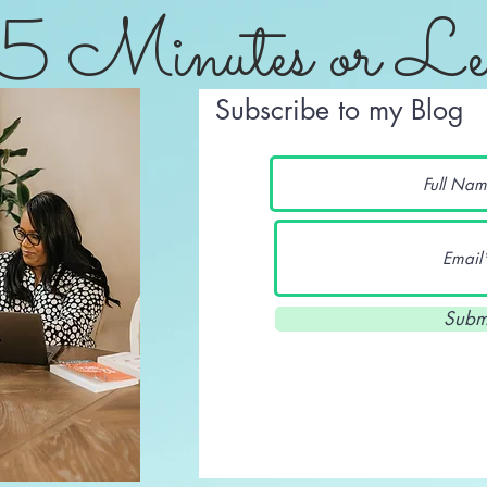
5 Minutes or Le
Subscribe to my Blog
Subm