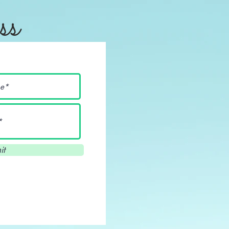
ss
it