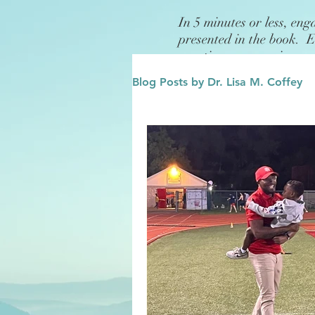
In 5 minutes or less, eng
presented in the book. 
questions or exercises.
Blog Posts by Dr. Lisa M. Coffey
Finance
Future/Legacy
Affirmations
Leadership
Family
Influence/Role M
Growth Mindset
Change