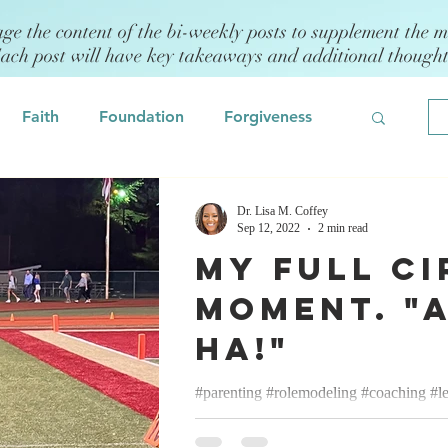
age the content of the bi-weekly posts to supplement the m
Each post will have key takeaways and additional though
Faith
Foundation
Forgiveness
Grief
Civility/Kindness
Dr. Lisa M. Coffey
Sep 12, 2022
2 min read
My Full Ci
Professional Development
Fear
Moment. "
Ha!"
odeling
Self Assessment
#parenting #rolemodeling #coaching #l
Lisa M. Coffey September 12, 2022 Mo
 Management
Emotional Intelligence
cheerleading coach and have been...