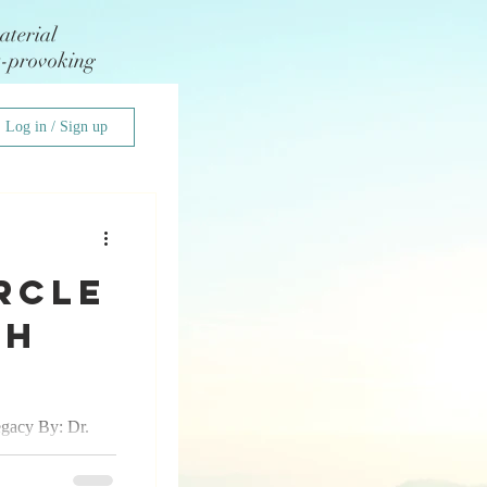
aterial
t-provoking
Log in / Sign up
rcle
Ah
egacy By: Dr.
st know I am a