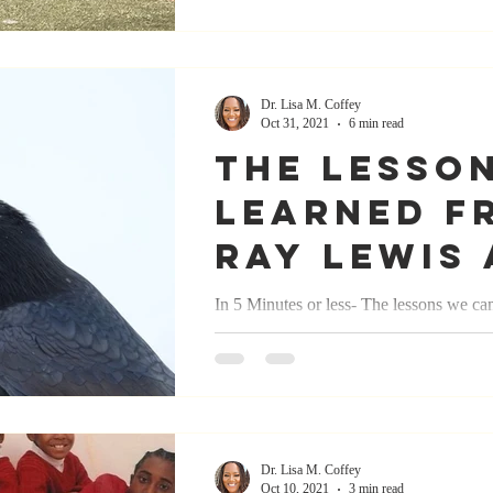
personal Relationships
Motivation
Dr. Lisa M. Coffey
Oct 31, 2021
6 min read
The lesson
ry
Love
Sports/Athletics
learned f
Ray Lewis 
wellness
rest
Laughter
Pittsburg
In 5 Minutes or less- The lessons we ca
sports 12 post series October 31, 2021
Steeler fa
#Leadership #Legacy #Confidence...
Dr. Lisa M. Coffey
Oct 10, 2021
3 min read