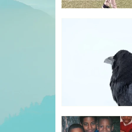
Servant Leadership
Inter
Culture/Heritage
Recove
Entertainment
Parenting
Decision Making