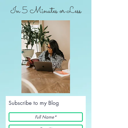
In 5 Minutes or Less
Subscribe to my Blog