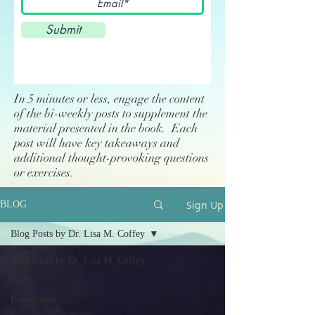
Submit
In 5 minutes or less, engage the content
of the bi-weekly posts to supplement the
material presented in the book. Each
post will have key takeaways and
additional thought-provoking questions
or exercises.
Sign Up
BLOG
Blog Posts by Dr. Lisa M. Coffey
Blog Posts by Dr. Lisa M. Coffey
Faith
Foundation