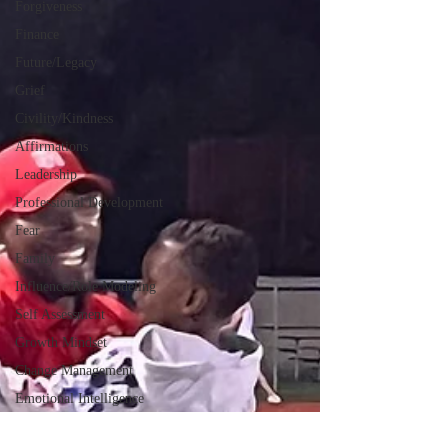
Forgiveness
Finance
Future/Legacy
Grief
Civility/Kindness
Affirmations
Leadership
Professional Development
Fear
Family
Influence/Role Modeling
Self Assessment
Growth Mindset
Change Management
Emotional Intelligence
Servant Leadership