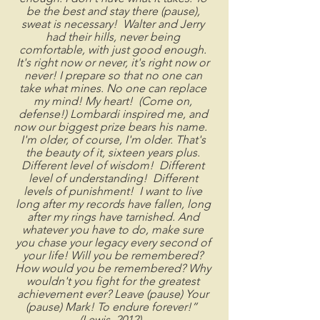
be the best and stay there (pause), 
sweat is necessary!  Walter and Jerry 
had their hills, never being 
comfortable, with just good enough. 
It's right now or never, it's right now or 
never! I prepare so that no one can 
take what mines. No one can replace 
my mind! My heart!  (Come on, 
defense!) Lombardi inspired me, and 
now our biggest prize bears his name.   
I'm older, of course, I'm older. That's 
the beauty of it, sixteen years plus. 
Different level of wisdom!  Different 
level of understanding!  Different 
levels of punishment!  I want to live 
long after my records have fallen, long 
after my rings have tarnished. And 
whatever you have to do, make sure 
you chase your legacy every second of 
your life! Will you be remembered? 
How would you be remembered? Why 
wouldn't you fight for the greatest 
achievement ever? Leave (pause) Your 
(pause) Mark! To endure forever!”  
(Lewis, 2012)   