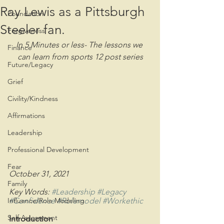
Ray Lewis as a Pittsburgh
Foundation
Steeler fan.
Forgiveness
In 5 Minutes or less- The lessons we 
Finance
can learn from sports 12 post series
Future/Legacy
Grief
Civility/Kindness
Affirmations
Leadership
Professional Development
Fear
October 31, 2021
Family
Key Words: 
#Leadership
#Legacy
Influence/Role Modeling
#Confidence
#Rolemodel
#Workethic
Self Assessment
Introduction