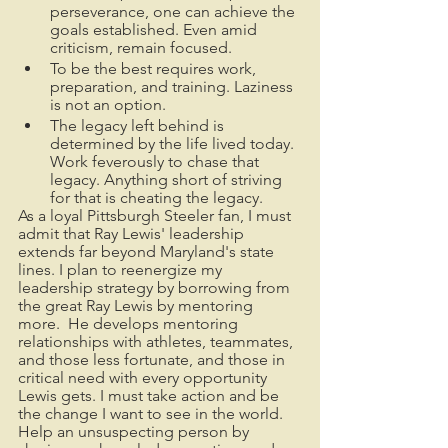
perseverance, one can achieve the 
goals established. Even amid 
criticism, remain focused. 
To be the best requires work, 
preparation, and training. Laziness 
is not an option. 
The legacy left behind is 
determined by the life lived today.  
Work feverously to chase that 
legacy. Anything short of striving 
for that is cheating the legacy.
As a loyal Pittsburgh Steeler fan, I must 
admit that Ray Lewis' leadership 
extends far beyond Maryland's state 
lines. I plan to reenergize my 
leadership strategy by borrowing from 
the great Ray Lewis by mentoring 
more.  He develops mentoring 
relationships with athletes, teammates, 
and those less fortunate, and those in 
critical need with every opportunity 
Lewis gets. I must take action and be 
the change I want to see in the world. 
Help an unsuspecting person by 