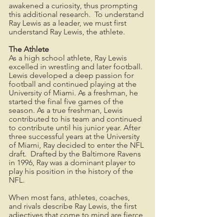
awakened a curiosity, thus prompting 
this additional research.  To understand 
Ray Lewis as a leader, we must first 
understand Ray Lewis, the athlete.  
The Athlete
As a high school athlete, Ray Lewis 
excelled in wrestling and later football.  
Lewis developed a deep passion for 
football and continued playing at the 
University of Miami. As a freshman, he 
started the final five games of the 
season. As a true freshman, Lewis 
contributed to his team and continued 
to contribute until his junior year. After 
three successful years at the University 
of Miami, Ray decided to enter the NFL 
draft.  Drafted by the Baltimore Ravens 
in 1996, Ray was a dominant player to 
play his position in the history of the 
NFL.
When most fans, athletes, coaches, 
and rivals describe Ray Lewis, the first 
adjectives that come to mind are fierce 