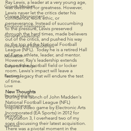
Ray Lewis, a leader at a very young age, 
Growth Mindset
was destined for greatness. However, 
Lewis never let the critics deter his 
Change Management
confidence, work ethic, or 
perseverance. Instead of succumbing 
Emotional Intelligence
to the pressure, Lewis preserved 
through the hard times, made believers 
Servant Leadership
out of the critics, and pushed his way 
to the top of the National Football 
Interpersonal Relationships
League (NFL).  Today he is a retired Hall 
of Fame athlete, leader, and mentor. 
Motivation
However, Ray's leadership extends 
beyond the football field or locker 
Culture/Heritage
room. Lewis's impact will leave a 
Recovery
lasting legacy that will endure the test 
of time.
Love
New Thoughts
Sports/Athletics
During the launch of John Madden's 
National Football League (NFL) 
Entertainment
inspired video game by Electronic Arts 
Incorporated (EA Sports) in 2012 for 
Parenting
PlayStation 3, I overheard two of my 
sons discussing their latest acquisition.  
wellness
There was a pivotal moment in the 