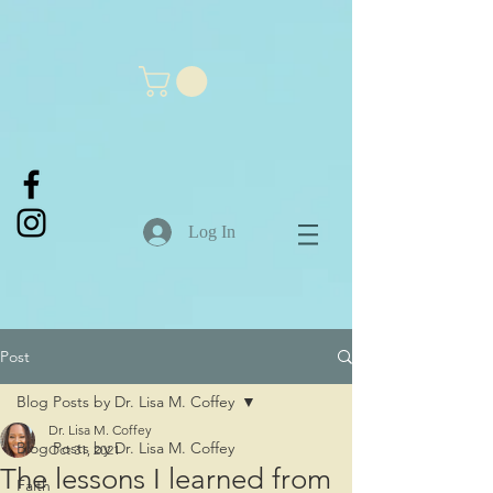
Log In
Post
Blog Posts by Dr. Lisa M. Coffey
Dr. Lisa M. Coffey
Blog Posts by Dr. Lisa M. Coffey
Oct 31, 2021
The lessons I learned from
Faith