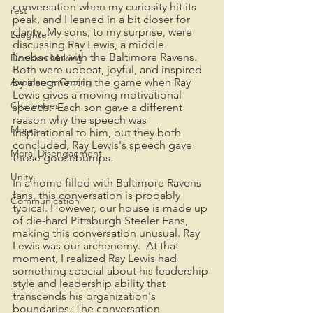
conversation when my curiosity hit its 
rest
peak, and I leaned in a bit closer for 
clarity. My sons, to my surprise, were 
Laughter
discussing Ray Lewis, a middle 
linebacker with the Baltimore Ravens. 
Decision Making
Both were upbeat, joyful, and inspired 
Avoidance Coping
by a segment in the game when Ray 
Lewis gives a moving motivational 
Challenges
speech.  Each son gave a different 
reason why the speech was 
Morals
inspirational to him, but they both 
concluded, Ray Lewis's speech gave 
Moral Disengaement
those goosebumps.
Unity
In a home filled with Baltimore Ravens 
fans, this conversation is probably 
Communication
typical. However, our house is made up 
of die-hard Pittsburgh Steeler Fans, 
making this conversation unusual. Ray 
Lewis was our archenemy.  At that 
moment, I realized Ray Lewis had 
something special about his leadership 
style and leadership ability that 
transcends his organization's 
boundaries. The conversation 