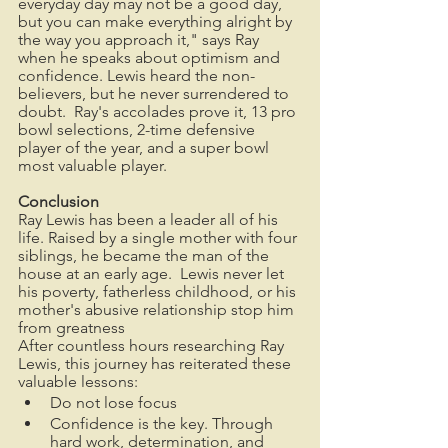
everyday day may not be a good day, 
but you can make everything alright by 
the way you approach it," says Ray 
when he speaks about optimism and 
confidence. Lewis heard the non-
believers, but he never surrendered to 
doubt.  Ray's accolades prove it, 13 pro 
bowl selections, 2-time defensive 
player of the year, and a super bowl 
most valuable player.
Conclusion
Ray Lewis has been a leader all of his 
life. Raised by a single mother with four 
siblings, he became the man of the 
house at an early age.  Lewis never let 
his poverty, fatherless childhood, or his 
mother's abusive relationship stop him 
from greatness
After countless hours researching Ray 
Lewis, this journey has reiterated these 
valuable lessons: 
Do not lose focus
Confidence is the key. Through 
hard work, determination, and 