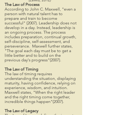
The Law of Process
According to John C. Maxwell, "even a 
person with natural talent has to 
prepare and train to become 
successful" (2007). Leadership does not 
develop in a day. Instead, leadership is 
an ongoing process. The process 
includes preparation, continual growth, 
self-discipline, self-assessment, and 
perseverance.  Maxwell further states, 
"The goal each day must be to get a 
little better and to build on the 
previous day's progress"(2007).
The Law of Timing
The law of timing requires 
understanding the situation, displaying 
maturity, having confidence, relying on 
experience, wisdom, and intuition. 
Maxwell states, "When the right leader 
and the right timing come together, 
incredible things happen"(2007).
The Law of Legacy