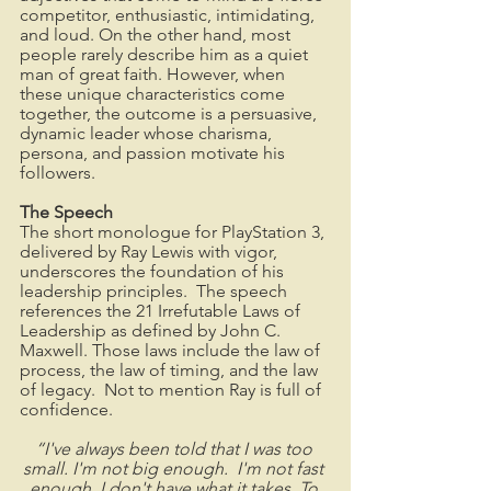
competitor, enthusiastic, intimidating, 
and loud. On the other hand, most 
people rarely describe him as a quiet 
man of great faith. However, when 
these unique characteristics come 
together, the outcome is a persuasive, 
dynamic leader whose charisma, 
persona, and passion motivate his 
followers.
The Speech
The short monologue for PlayStation 3, 
delivered by Ray Lewis with vigor, 
underscores the foundation of his 
leadership principles.  The speech 
references the 21 Irrefutable Laws of 
Leadership as defined by John C. 
Maxwell. Those laws include the law of 
process, the law of timing, and the law 
of legacy.  Not to mention Ray is full of 
confidence.  
“I've always been told that I was too 
small. I'm not big enough.  I'm not fast 
enough. I don't have what it takes. To 