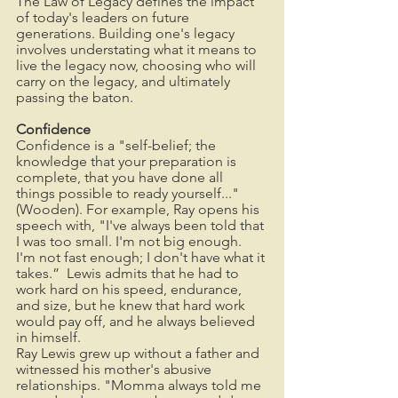
The Law of Legacy defines the impact 
of today's leaders on future 
generations. Building one's legacy 
involves understating what it means to 
live the legacy now, choosing who will 
carry on the legacy, and ultimately 
passing the baton. 
Confidence
Confidence is a "self-belief; the 
knowledge that your preparation is 
complete, that you have done all 
things possible to ready yourself..." 
(Wooden). For example, Ray opens his 
speech with, "I've always been told that 
I was too small. I'm not big enough.  
I'm not fast enough; I don't have what it 
takes.”  Lewis admits that he had to 
work hard on his speed, endurance, 
and size, but he knew that hard work 
would pay off, and he always believed 
in himself. 
Ray Lewis grew up without a father and 
witnessed his mother's abusive 
relationships. "Momma always told me 