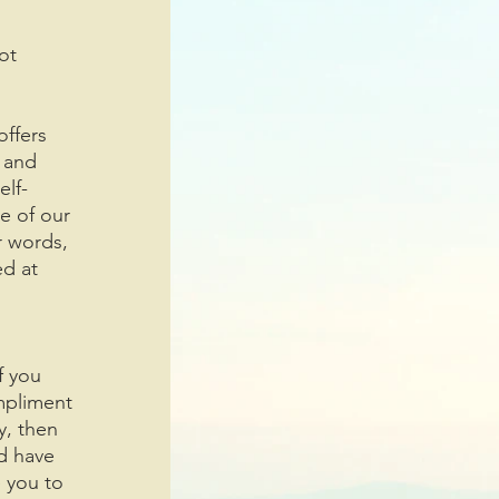
ot 
offers 
 and 
elf-
e of our 
r words, 
d at 
f you 
mpliment 
y, then 
d have 
 you to 