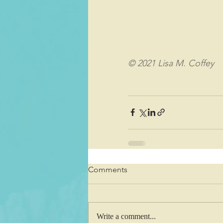
© 2021 Lisa M. Coffey
Comments
Write a comment...