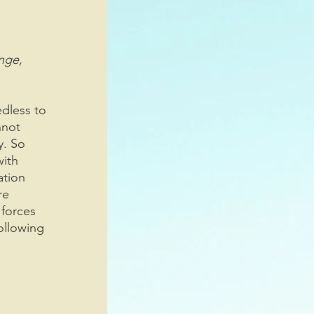
nge, 
edless to 
nnot 
y. So 
ith 
ation 
re 
 forces 
ollowing 