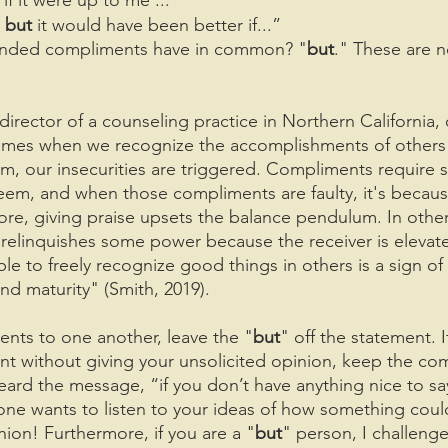
, but
 it would have been better if...”
nded compliments have in common? "
but
." These are n
 director of a counseling practice in Northern California, 
times when we recognize the accomplishments of others
m, our insecurities are triggered. Compliments require s
eem, and when those compliments are faulty, it's becaus
re, giving praise upsets the balance pendulum. In othe
elinquishes some power because the receiver is elevate
e to freely recognize good things in others is a sign of 
nd maturity" (Smith, 2019).
nts to one another, leave the "
but
" off the statement. I
t without giving your unsolicited opinion, keep the co
eard the message, “if you don’t have anything nice to sa
 one wants to listen to your ideas of how something coul
nion! Furthermore, if you are a "
but
" person, I challenge