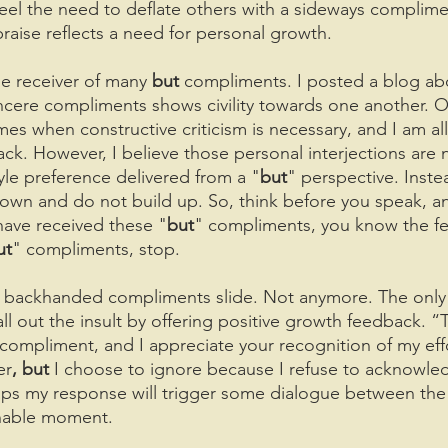
 feel the need to deflate others with a sideways complime
 praise reflects a need for personal growth.
he receiver of many 
but 
compliments. I posted a blog ab
sincere compliments shows civility towards one another. O
mes when constructive criticism is necessary, and I am all
k. However, I believe those personal interjections are 
yle preference delivered from a "
but
" perspective. Inste
own and do not build up. So, think before you speak, a
 have received these "
but
" compliments, you know the feel
ut
" compliments, stop.
the backhanded compliments slide. Not anymore. The only
 call out the insult by offering positive growth feedback. 
ur compliment, and I appreciate your recognition of my effo
er
, but 
I choose to ignore because I refuse to acknowle
aps my response will trigger some dialogue between the
chable moment. 