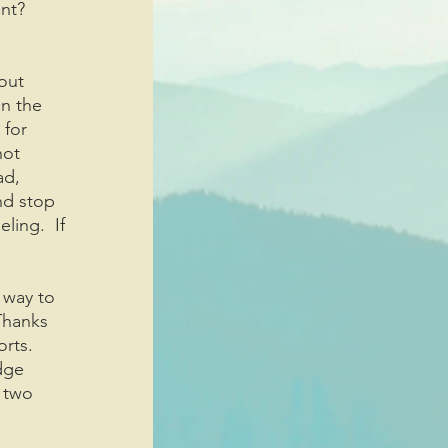
nt? 
out 
n the 
 for 
not 
ad, 
nd stop 
ing.  If 
 way to 
“Thanks 
rts.  
dge 
 two 