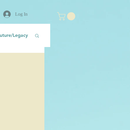
Log In
uture/Legacy
nt
Fear