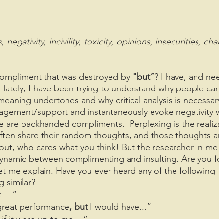
gativity, incivility, toxicity, opinions, insecurities, cha
compliment that was destroyed by 
"but”
? I have, and ne
So lately, I have been trying to understand why people ca
aning undertones and why critical analysis is necessar
agement/support and instantaneously evoke negativity w
e are backhanded compliments.  Perplexing is the realiz
often share their random thoughts, and those thoughts a
ll out, who cares what you think! But the researcher in me
ynamic between complimenting and insulting. Are you f
t me explain. Have you ever heard any of the following 
 similar?
t
….”
 great performance
, but 
I would have...”
 if it were up to me ...”