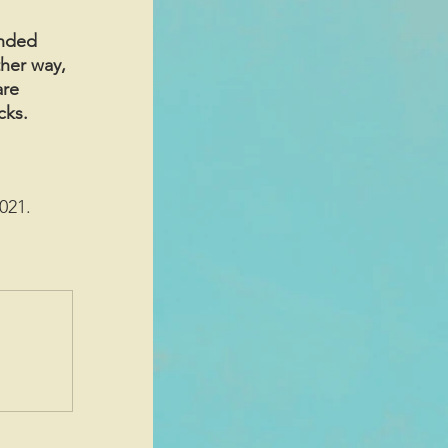
anded 
her way, 
are 
cks.
021. 