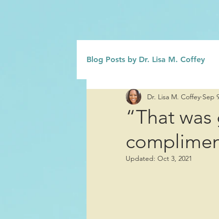
Blog Posts by Dr. Lisa M. Coffey
Dr. Lisa M. Coffey
Sep 9
Grief
Civility/Kindness
“That was 
compliment
Family
Influence/Role Mod
Updated:
Oct 3, 2021
Change Management
Emo
Interpersonal Relationships