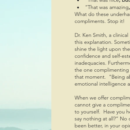
“That was amazing
What do these underha
compliments. Stop it!
Dr. Ken Smith, a clinical
this explanation. Some
shine the light upon the
confidence and self-est
inadequacies. Furthermo
the one complimenting r
that moment.  "Being abl
emotional intelligence a
When we offer complime
cannot give a complimen
to yourself.  Have you h
say nothing at all?” No
been better, in your opi