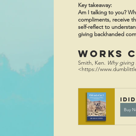
Key takeaway:
Am I talking to you? W
compliments, receive th
self-reflect to understa
giving backhanded compli
Works C
Smith, Ken. 
Why giving 
<https://www.dumblitt
iDi
Buy N