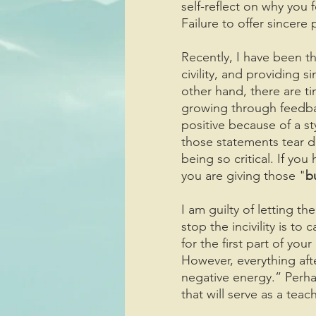
self-reflect on why you
Failure to offer sincere
Recently, I have been t
civility, and providing 
other hand, there are ti
growing through feedbac
positive because of a st
those statements tear d
being so critical. If you
you are giving those "
b
I am guilty of letting 
stop the incivility is to
for the first part of yo
However, everything aft
negative energy.” Perh
that will serve as a tea