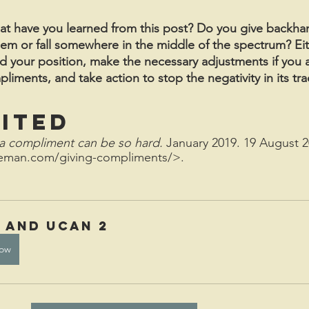
hat have you learned from this post? Do you give backh
em or fall somewhere in the middle of the spectrum? Eit
nd your position, make the necessary adjustments if you 
ments, and take action to stop the negativity in its tra
ited
a compliment can be so hard.
 January 2019. 19 August 2
leman.com/giving-compliments/>.
d and uCan 2
ow