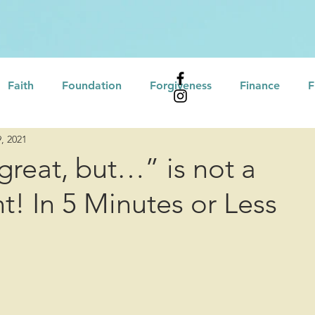
Faith
Foundation
Forgiveness
Finance
F
, 2021
Affirmations
Leadership
Professional Developme
great, but…” is not a
! In 5 Minutes or Less
eling
Self Assessment
Growth Mindset
tional Intelligence
Servant Leadership
Motivation
Culture/Heritage
Recovery
Love