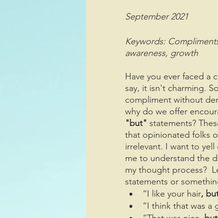
September 2021
Keywords: Compliments, ne
awareness, growth
Have you ever faced a 
say, it isn't charming. 
compliment without deme
why do we offer encour
"but"
 statements? Thes
that opinionated folks 
irrelevant. I want to ye
me to understand the d
my thought process?  Le
statements or something
“I like your hair
, bu
“I think that was a
“That was nice
, but