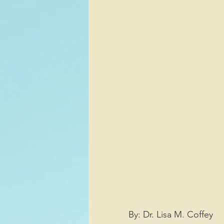
Sports/Athletics
Entertai
Decision Making
By: Dr. Lisa M. Coffey