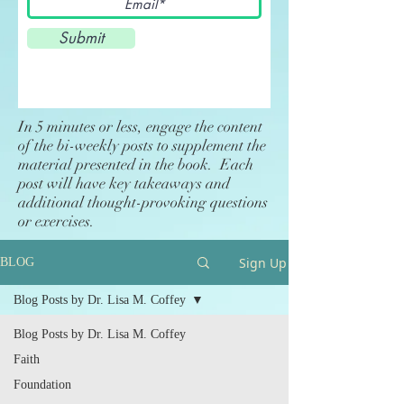
Submit
In 5 minutes or less, engage the content
of the bi-weekly posts to supplement the
material presented in the book. Each
post will have key takeaways and
additional thought-provoking questions
or exercises.
Sign Up
BLOG
Blog Posts by Dr. Lisa M. Coffey
Blog Posts by Dr. Lisa M. Coffey
Faith
Foundation