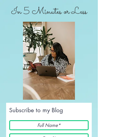
In 5 Minutes or Less
Subscribe to my Blog