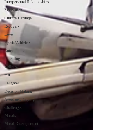
Interpersonal Relationships
Motivation
Culture/Heritage
Recovery
Love
Sports/Athletics
Entertainment
Parenting
wellness
rest
Laughter
Decision Making
Avoidance Coping
Challenges
Morals
Moral Disengaement