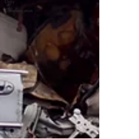
Unity
Communication