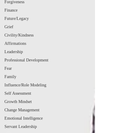
Forgiveness
Finance
Future/Legacy
Grief
Civility/Kindness
Affirmations
Leadership
Professional Development
Fear
Family
Influence/Role Modeling
Self Assessment
Growth Mindset
Change Management
Emotional Intelligence
Servant Leadership