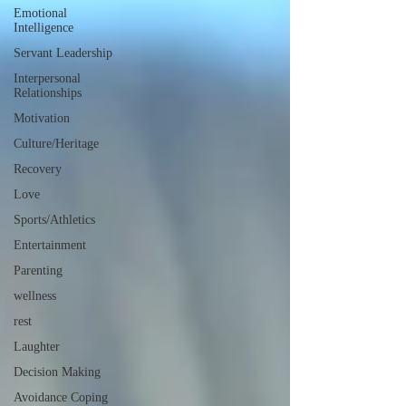
Emotional
Intelligence
Servant Leadership
Interpersonal
Relationships
Motivation
Culture/Heritage
Recovery
Love
Sports/Athletics
Entertainment
Parenting
wellness
rest
Laughter
Decision Making
Avoidance Coping