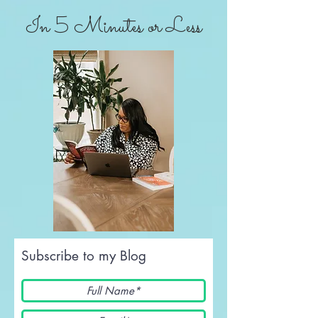
In 5 Minutes or Less
Subscribe to my Blog