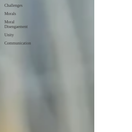
Challenges
Morals
Moral
Disengaement
Unity
Communication