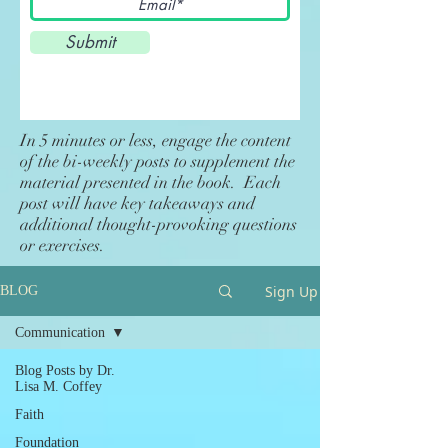
Submit
In 5 minutes or less, engage the content
of the bi-weekly posts to supplement the
material presented in the book. Each
post will have key takeaways and
additional thought-provoking questions
or exercises.
Sign Up
BLOG
Communication
Blog Posts by Dr.
Lisa M. Coffey
Faith
Foundation