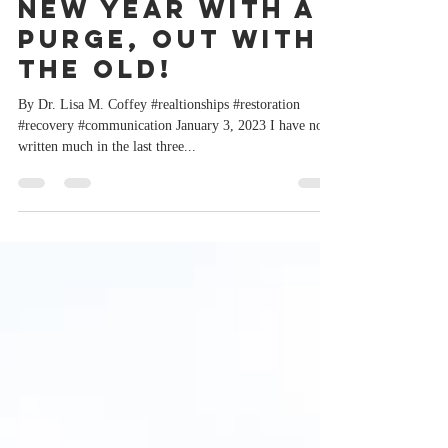
Starting the
New Year with a
Purge, Out with
the OLD!
By Dr. Lisa M. Coffey #realtionships #restoration
#recovery #communication January 3, 2023 I have not
written much in the last three...