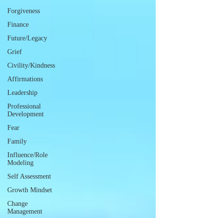
Forgiveness
Finance
Future/Legacy
Grief
Civility/Kindness
Affirmations
Leadership
Professional
Development
Fear
Family
Influence/Role
Modeling
Self Assessment
Growth Mindset
Change
Management