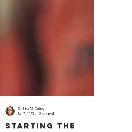
Dr. Lisa M. Coffey
Jan 7, 2023
2 min read