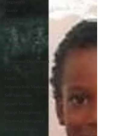
Forgiveness
Finance
Future/Legacy
Grief
Civility/Kindness
Affirmations
Leadership
Professional Development
Fear
Family
Influence/Role Modeling
Self Assessment
Growth Mindset
Change Management
Emotional Intelligence
Servant Leadership