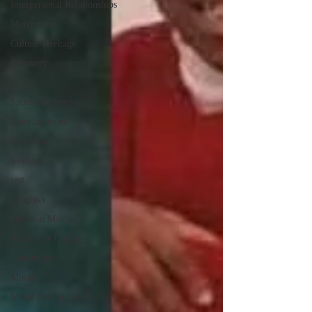
Interpersonal Relationships
Motivation
Culture/Heritage
Recovery
Love
Sports/Athletics
Entertainment
Parenting
wellness
rest
Laughter
Decision Making
Avoidance Coping
Challenges
Morals
Moral Disengaement