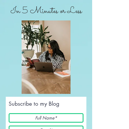
In 5 Minutes or Less
Subscribe to my Blog