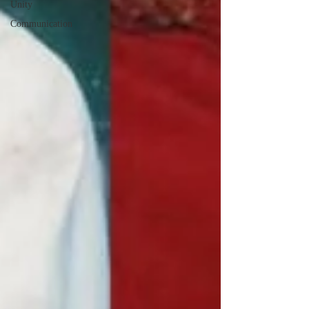
Unity
Communication