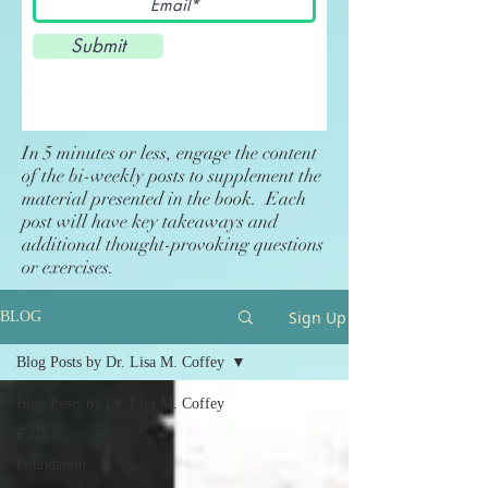
Submit
In 5 minutes or less, engage the content
of the bi-weekly posts to supplement the
material presented in the book. Each
post will have key takeaways and
additional thought-provoking questions
or exercises.
Sign Up
BLOG
Blog Posts by Dr. Lisa M. Coffey
Blog Posts by Dr. Lisa M. Coffey
Faith
Foundation