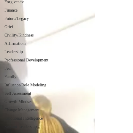
Forgiveness
Finance
Future/Legacy
Grief
Civility/Kindness
Affirmations
Leadership
Professional Development
Fear
Family
Influence/Role Modeling
Self Assessment
Growth Mindset
Change Management
Emotional Intelligence
Servant Leadership