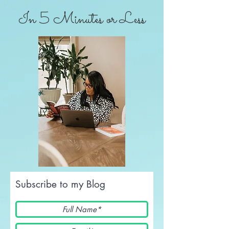
In 5 Minutes or Less
Subscribe to my Blog