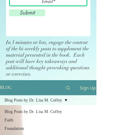
Submit
In 5 minutes or less, engage the content
of the bi-weekly posts to supplement the
material presented in the book. Each
post will have key takeaways and
additional thought-provoking questions
or exercises.
Sign Up
BLOG
Blog Posts by Dr. Lisa M. Coffey
Blog Posts by Dr. Lisa M. Coffey
Faith
Foundation