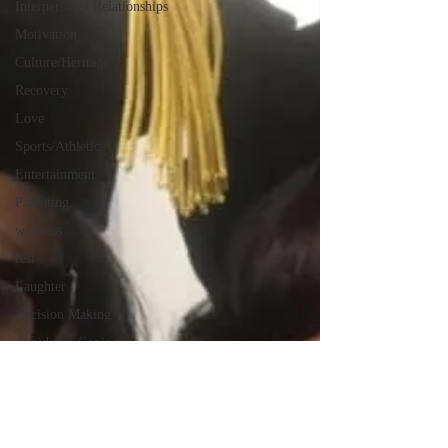
Interpersonal Relationships
Motivation
Culture/Heritage
Recovery
Love
Sports/Athletics
Entertainment
Parenting
wellness
rest
Laughter
Decision Making
Avoidance Coping
Challenges
Morals
Moral Disengaement