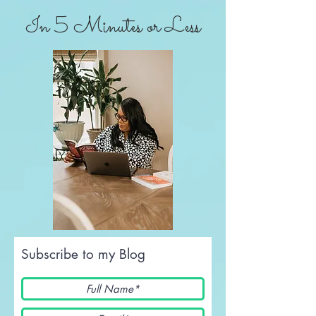
In 5 Minutes or Less
Subscribe to my Blog