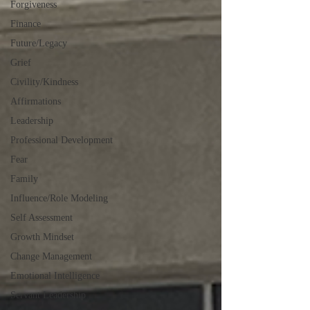
Forgiveness
Finance
Future/Legacy
Grief
Civility/Kindness
Affirmations
Leadership
Professional Development
Fear
Family
Influence/Role Modeling
Self Assessment
Growth Mindset
Change Management
Emotional Intelligence
Servant Leadership