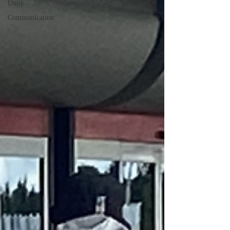
Unity
Communication