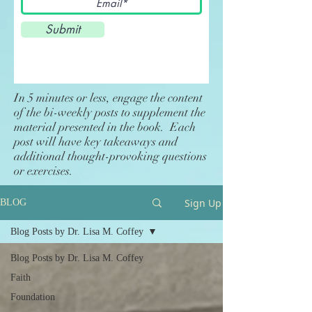
Submit
In 5 minutes or less, engage the content
of the bi-weekly posts to supplement the
material presented in the book. Each
post will have key takeaways and
additional thought-provoking questions
or exercises.
Sign Up
BLOG
Blog Posts by Dr. Lisa M. Coffey
Blog Posts by Dr. Lisa M. Coffey
Faith
Foundation