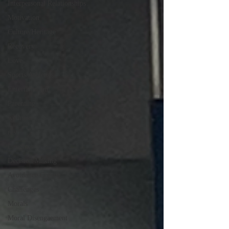
Interpersonal Relationships
Motivation
Culture/Heritage
Recovery
Love
Sports/Athletics
Entertainment
Parenting
wellness
rest
Laughter
Decision Making
Avoidance Coping
Challenges
Morals
Moral Disengaement