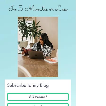
In 5 Minutes or Less
Subscribe to my Blog