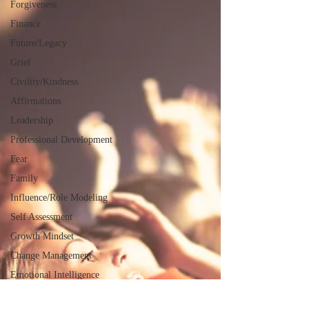
Forgiveness
Finance
Future/Legacy
Grief
Civility/Kindness
Affirmations
Leadership
Professional Development
Fear
Family
Influence/Role Modeling
Self Assessment
Growth Mindset
Change Management
Emotional Intelligence
Servant Leadership