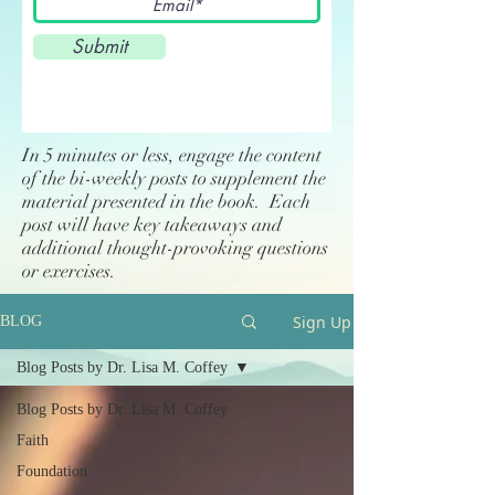
Submit
In 5 minutes or less, engage the content
of the bi-weekly posts to supplement the
material presented in the book. Each
post will have key takeaways and
additional thought-provoking questions
or exercises.
Sign Up
BLOG
Blog Posts by Dr. Lisa M. Coffey
Blog Posts by Dr. Lisa M. Coffey
Faith
Foundation