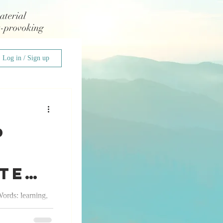
aterial
t-provoking
Log in / Sign up
p
cted
ords: learning,
tal, the
owth