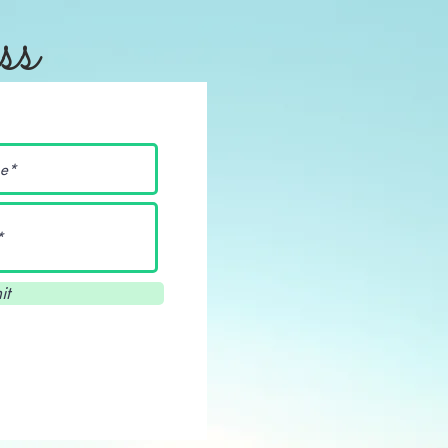
ss
it