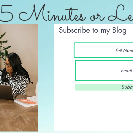
5 Minutes or Le
Subscribe to my Blog
Subm