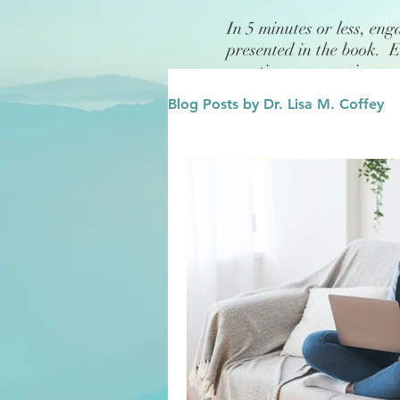
In 5 minutes or less, eng
presented in the book. 
questions or exercises.
Blog Posts by Dr. Lisa M. Coffey
Finance
Future/Legacy
Affirmations
Leadership
Family
Influence/Role M
Growth Mindset
Change