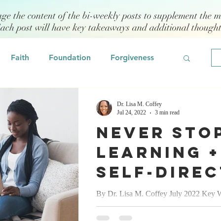
age the content of the bi-weekly posts to supplement the m
Each post will have key takeaways and additional though
Faith
Foundation
Forgiveness
Grief
Civility/Kindness
Dr. Lisa M. Coffey
Jul 24, 2022
3 min read
Never Sto
Professional Development
Fear
Learning +
Self-Dire
odeling
Self Assessment
Learning
By Dr. Lisa M. Coffey July 2022 Key W
self-directed, self-regulation, human capi
(SDL)= Gr
 Management
Emotional Intelligence
continuous improvement process...