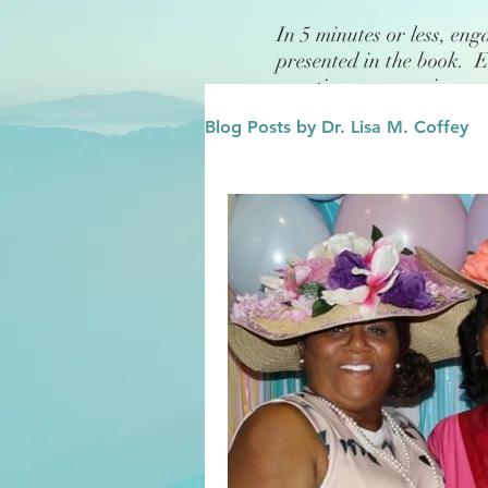
In 5 minutes or less, eng
presented in the book. 
questions or exercises.
Blog Posts by Dr. Lisa M. Coffey
Finance
Future/Legacy
Affirmations
Leadership
Family
Influence/Role M
Growth Mindset
Change