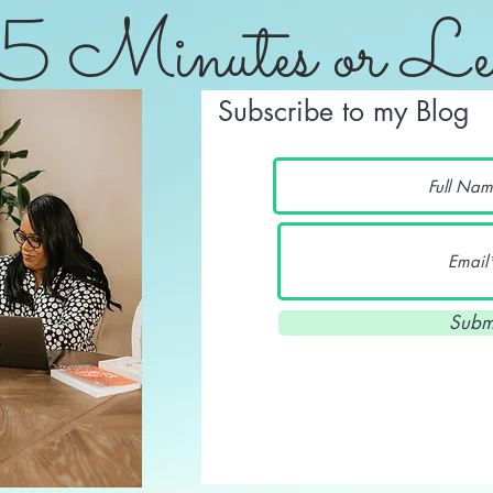
5 Minutes or Le
Subscribe to my Blog
Subm