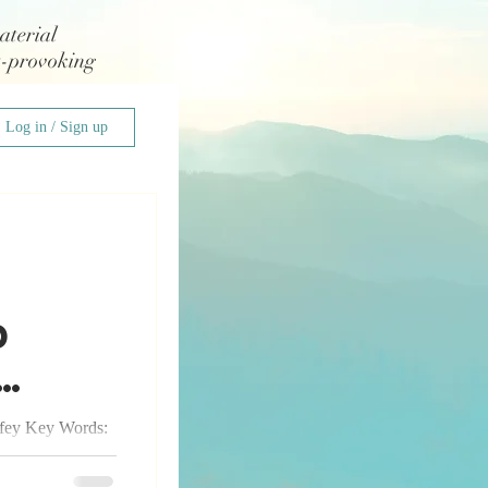
aterial
t-provoking
Log in / Sign up
d
fey Key Words:
 patience,
My 7