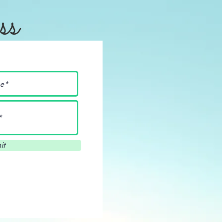
ss
it