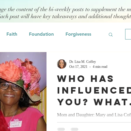
age the content of the bi-weekly posts to supplement the m
Each post will have key takeaways and additional though
Faith
Foundation
Forgiveness
Grief
Civility/Kindness
Dr. Lisa M. Coffey
Oct 17, 2021
4 min read
Who has
Professional Development
Fear
influence
you? What
odeling
Self Assessment
have you
Mom and Daughter: Mary and Lisa Cof
influence, purpose, passion, persistence,
learned? 
 Management
Emotional Intelligence
patriarchy, prosperity & power...