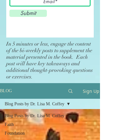
Submit
In 5 minutes or less, engage the content
of the bi-weekly posts to supplement the
material presented in the book. Each
post will have key takeaways and
additional thought-provoking questions
or exercises.
Sign Up
BLOG
Blog Posts by Dr. Lisa M. Coffey
Blog Posts by Dr. Lisa M. Coffey
Faith
Foundation