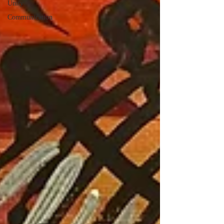
Unity
Communication