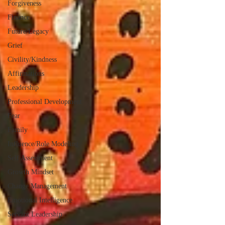
Forgiveness
Finance
Future/Legacy
Grief
Civility/Kindness
Affirmations
Leadership
Professional Development
Fear
Family
Influence/Role Modeling
Self Assessment
Growth Mindset
Change Management
Emotional Intelligence
Servant Leadership