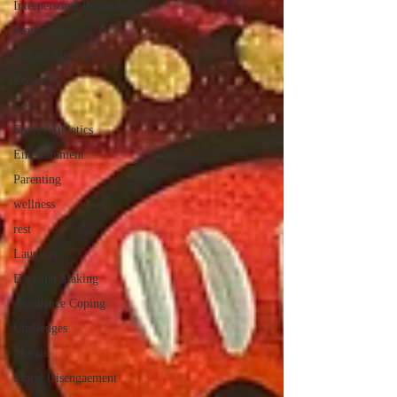
Interpersonal Relationships
Motivation
Culture/Heritage
Recovery
Love
Sports/Athletics
Entertainment
Parenting
wellness
rest
Laughter
Decision Making
Avoidance Coping
Challenges
Morals
Moral Disengaement