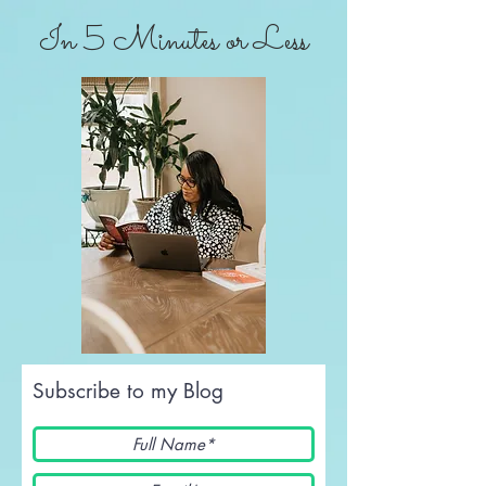
In 5 Minutes or Less
Subscribe to my Blog