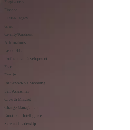
Forgiveness
Finance
Future/Legacy
Grief
Civility/Kindness
Affirmations
Leadership
Professional Development
Fear
Family
Influence/Role Modeling
Self Assessment
Growth Mindset
Change Management
Emotional Intelligence
Servant Leadership