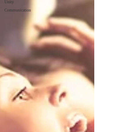
Unity
Communication