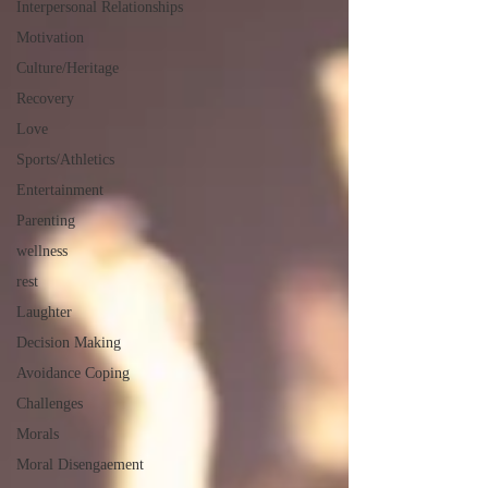
Interpersonal Relationships
Motivation
Culture/Heritage
Recovery
Love
Sports/Athletics
Entertainment
Parenting
wellness
rest
Laughter
Decision Making
Avoidance Coping
Challenges
Morals
Moral Disengaement