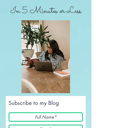
In 5 Minutes or Less
Subscribe to my Blog