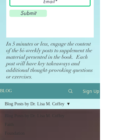
Submit
In 5 minutes or less, engage the content
of the bi-weekly posts to supplement the
material presented in the book. Each
post will have key takeaways and
additional thought-provoking questions
or exercises.
Sign Up
BLOG
Blog Posts by Dr. Lisa M. Coffey
Blog Posts by Dr. Lisa M. Coffey
Faith
Foundation