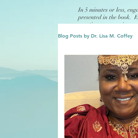
In 5 minutes or less, eng
presented in the book. 
questions or exercises.
Blog Posts by Dr. Lisa M. Coffey
Finance
Future/Legacy
Affirmations
Leadership
Family
Influence/Role M
Growth Mindset
Change