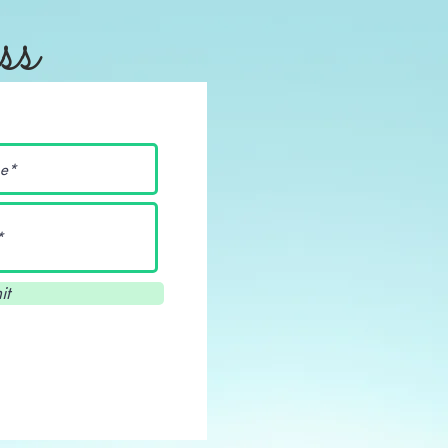
ss
it