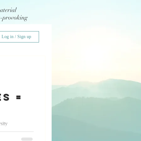
aterial
t-provoking
Log in / Sign up
s =
sity
 I had the
edding...