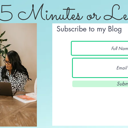
5 Minutes or Le
Subscribe to my Blog
Subm