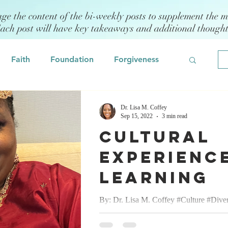
age the content of the bi-weekly posts to supplement the m
Each post will have key takeaways and additional though
Faith
Foundation
Forgiveness
Grief
Civility/Kindness
Dr. Lisa M. Coffey
Sep 15, 2022
3 min read
Cultural
Professional Development
Fear
Experience
Learning
odeling
Self Assessment
By: Dr. Lisa M. Coffey #Culture #Diver
#Celebration #Love September 15, 2022
 Management
Emotional Intelligence
pleasure of attending an Indian/Hindu W